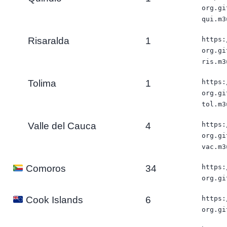
org.gi
qui.m3
Risaralda
1
https:
org.gi
ris.m3
Tolima
1
https:
org.gi
tol.m3
Valle del Cauca
4
https:
org.gi
vac.m3
34
https:
Comoros
org.gi
6
https:
Cook Islands
org.gi