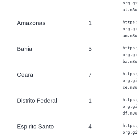
org.gi
al.m3u
Amazonas
1
https:
org.gi
am.m3u
Bahia
5
https:
org.gi
ba.m3u
Ceara
7
https:
org.gi
ce.m3u
Distrito Federal
1
https:
org.gi
df.m3u
Espirito Santo
4
https:
org.gi