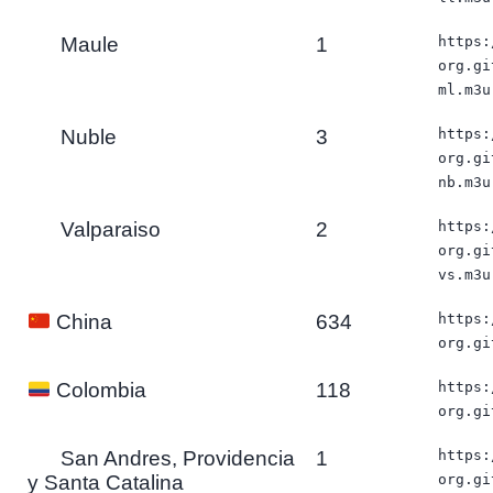
Maule
1
https:
org.gi
ml.m3u
Nuble
3
https:
org.gi
nb.m3u
Valparaiso
2
https:
org.gi
vs.m3u
634
https:
China
org.gi
118
https:
Colombia
org.gi
San Andres, Providencia
1
https:
y Santa Catalina
org.gi