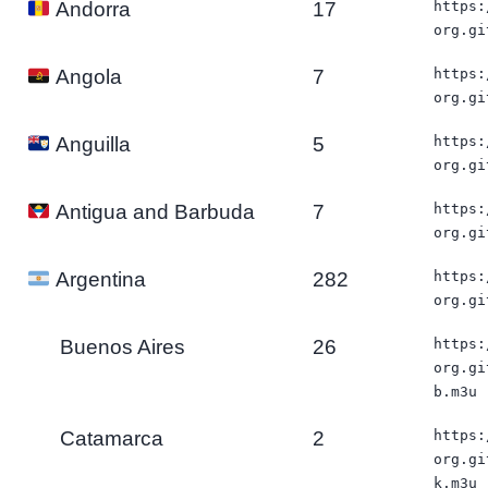
17
https:
Andorra
org.gi
7
https:
Angola
org.gi
5
https:
Anguilla
org.gi
7
https:
Antigua and Barbuda
org.gi
282
https:
Argentina
org.gi
Buenos Aires
26
https:
org.gi
b.m3u
Catamarca
2
https:
org.gi
k.m3u