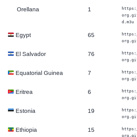
Orellana
1
https:
org.gi
d.m3u
65
https:
Egypt
org.gi
76
https:
El Salvador
org.gi
7
https:
Equatorial Guinea
org.gi
6
https:
Eritrea
org.gi
19
https:
Estonia
org.gi
15
https:
Ethiopia
org.gi