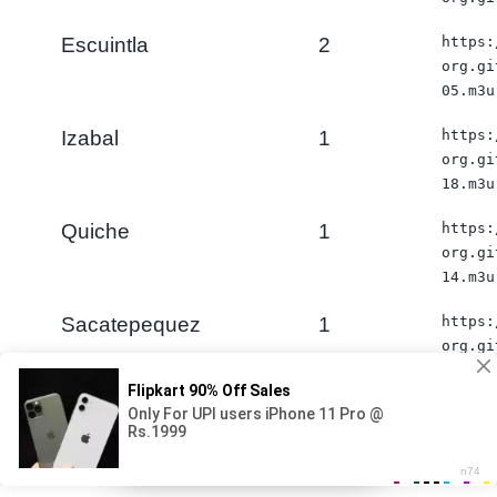
Escuintla
2
https:
org.gi
05.m3u
Izabal
1
https:
org.gi
18.m3u
Quiche
1
https:
org.gi
14.m3u
Sacatepequez
1
https:
org.gi
03.m3u
San Marcos
1
https:
iş elani / Aktiv vakansiyalar
org.gi
×
12.m3u