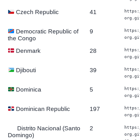
41
https:
Czech Republic
org.gi
9
https:
Democratic Republic of
org.gi
the Congo
28
https:
Denmark
org.gi
39
https:
Djibouti
org.gi
5
https:
Dominica
org.gi
197
https:
Dominican Republic
org.gi
Distrito Nacional (Santo
2
https:
Domingo)
org.gi