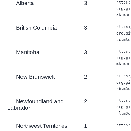
Alberta
3
https:
org.gi
ab.m3u
British Columbia
3
https:
org.gi
bc.m3u
Manitoba
3
https:
org.gi
mb.m3u
New Brunswick
2
https:
org.gi
nb.m3u
Newfoundland and
2
https:
Labrador
org.gi
nl.m3u
Northwest Territories
1
https: