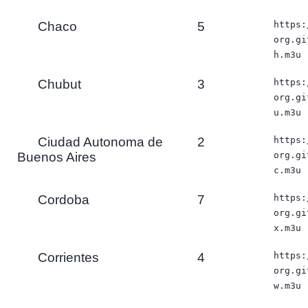
Chaco
5
https:
org.gi
h.m3u
Chubut
3
https:
org.gi
u.m3u
Ciudad Autonoma de
2
https:
Buenos Aires
org.gi
c.m3u
Cordoba
7
https:
org.gi
x.m3u
Corrientes
4
https:
org.gi
w.m3u