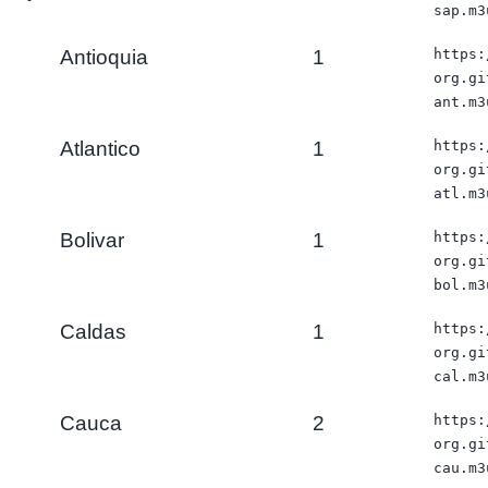
sap.m3
Antioquia
1
https:
org.gi
ant.m3
Atlantico
1
https:
org.gi
atl.m3
Bolivar
1
https:
org.gi
bol.m3
Caldas
1
https:
org.gi
cal.m3
Cauca
2
https:
org.gi
cau.m3