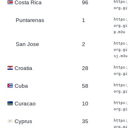
96
https:
Costa Rica
org.gi
Puntarenas
1
https:
org.gi
p.m3u
San Jose
2
https:
org.gi
sj.m3u
28
https:
Croatia
org.gi
58
https:
Cuba
org.gi
10
https:
Curacao
org.gi
35
https:
Cyprus
org.gi