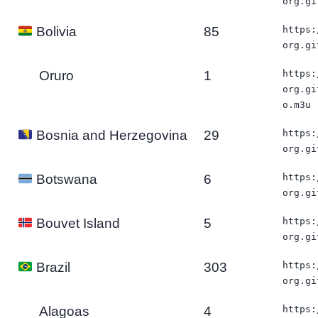
org.gi
85
https:
Bolivia
org.gi
Oruro
1
https:
org.gi
o.m3u
29
https:
Bosnia and Herzegovina
org.gi
6
https:
Botswana
org.gi
5
https:
Bouvet Island
org.gi
303
https:
Brazil
org.gi
Alagoas
4
https: