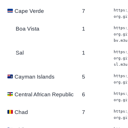
7
https:
Cape Verde
org.gi
Boa Vista
1
https:
org.gi
bv.m3u
Sal
1
https:
org.gi
sl.m3u
5
https:
Cayman Islands
org.gi
6
https:
Central African Republic
org.gi
7
https:
Chad
org.gi