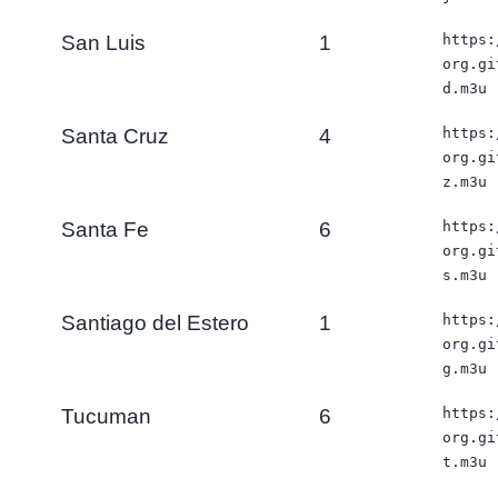
San Luis
1
https:
org.gi
d.m3u
Santa Cruz
4
https:
org.gi
z.m3u
Santa Fe
6
https:
org.gi
s.m3u
Santiago del Estero
1
https:
org.gi
g.m3u
Tucuman
6
https:
org.gi
t.m3u