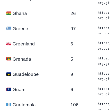
org.gi
26
https:
Ghana
org.gi
97
https:
Greece
org.gi
6
https:
Greenland
org.gi
5
https:
Grenada
org.gi
9
https:
Guadeloupe
org.gi
6
https:
Guam
org.gi
106
https:
Guatemala
org.gi