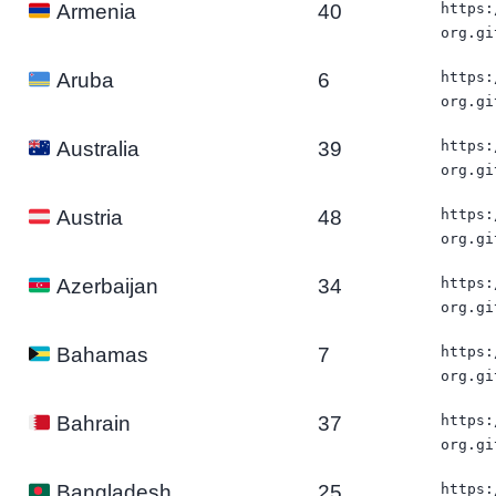
40
https:
Armenia
org.gi
6
https:
Aruba
org.gi
39
https:
Australia
org.gi
48
https:
Austria
org.gi
34
https:
Azerbaijan
org.gi
7
https:
Bahamas
org.gi
37
https:
Bahrain
org.gi
25
https:
Bangladesh