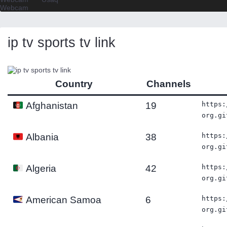
Webcam
ip tv sports tv link
Country
Channels
19
https:
Afghanistan
org.gi
38
https:
Albania
org.gi
42
https:
Algeria
org.gi
6
https:
American Samoa
org.gi