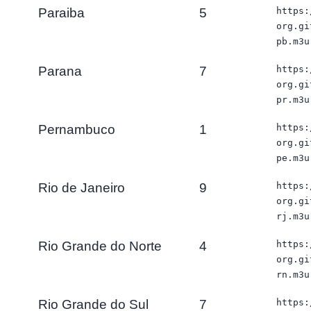
Paraiba
5
https:
org.gi
pb.m3u
Parana
7
https:
org.gi
pr.m3u
Pernambuco
1
https:
org.gi
pe.m3u
Rio de Janeiro
9
https:
org.gi
rj.m3u
Rio Grande do Norte
4
https:
org.gi
rn.m3u
Rio Grande do Sul
7
https: