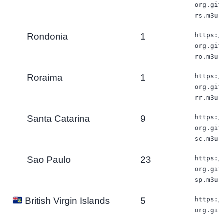
org.gi
rs.m3u
Rondonia
1
https:
org.gi
ro.m3u
Roraima
1
https:
org.gi
rr.m3u
Santa Catarina
9
https:
org.gi
sc.m3u
Sao Paulo
23
https:
org.gi
sp.m3u
5
https:
British Virgin Islands
org.gi