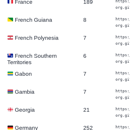
189
https:
France
org.gi
8
https:
French Guiana
org.gi
7
https:
French Polynesia
org.gi
6
https:
French Southern
org.gi
Territories
7
https:
Gabon
org.gi
7
https:
Gambia
org.gi
21
https:
Georgia
org.gi
252
https:
Germany