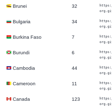
32
https:
Brunei
org.gi
34
https:
Bulgaria
org.gi
7
https:
Burkina Faso
org.gi
6
https:
Burundi
org.gi
44
https:
Cambodia
org.gi
11
https:
Cameroon
org.gi
123
https:
Canada
org.gi