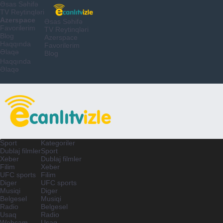
Əsas Səhifə
TV Reytinqləri
Azerspace
Əsas Səhifə
Favorilerim
TV Reytinqləri
Blog
Azerspace
Haqqında
Favorilerim
Əlaqə
Blog
Haqqında
Əlaqə
Sport
Kategoriler
Dublaj filmler
Sport
Xeber
Dublaj filmler
Filim
Xeber
UFC sports
Filim
Diger
UFC sports
Musiqi
Diger
Belgesel
Musiqi
Radio
Belgesel
Usaq
Radio
Webcam
Usaq